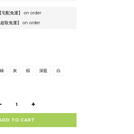
宅配免運】 on order
超取免運】 on order
綠
灰
棕
深藍
白
ADD TO CART