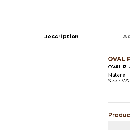
Description
Ad
OVAL 
OVAL PL
Material
Size：W27.
Produc