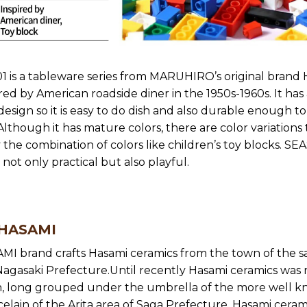
 is a tableware series from MARUHIRO’s original brand
ired by American roadside diner in the 1950s-1960s. It has
 design so it is easy to do dish and also durable enough to
Although it has mature colors, there are color variations
 the combination of colors like children’s toy blocks. SE
 not only practical but also playful.
 HASAMI
MI brand crafts Hasami ceramics from the town of the 
agasaki Prefecture.Until recently Hasami ceramics was r
 long grouped under the umbrella of the more well 
celain of the Arita area of Saga Prefecture. Hasami ceram