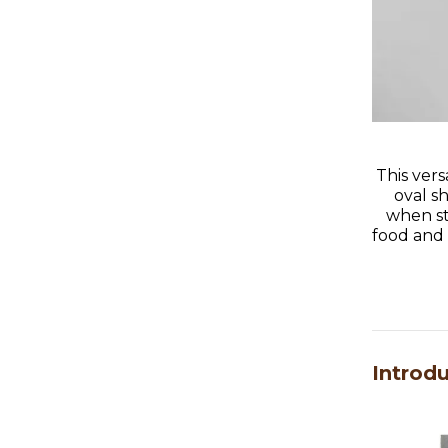
This vers
oval s
when st
food and c
Introd