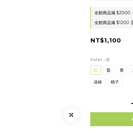
全館商品滿 $2000【
全館商品滿 $1200【
NT$1,100
Color
: 紅
紅
藍
黃
淡綠
桃子