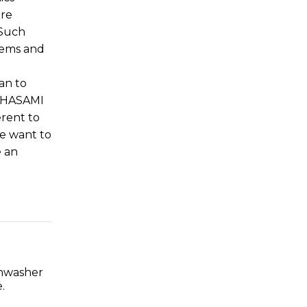
ere
 Such
lems and
an to
e HASAMI
erent to
We want to
e an
shwasher
.