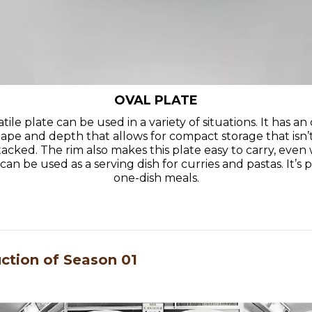
OVAL PLATE
atile plate can be used in a variety of situations. It has a
hape and depth that allows for compact storage that isn’
acked. The rim also makes this plate easy to carry, even 
an be used as a serving dish for curries and pastas. It’s 
one-dish meals.
uction of Season 01