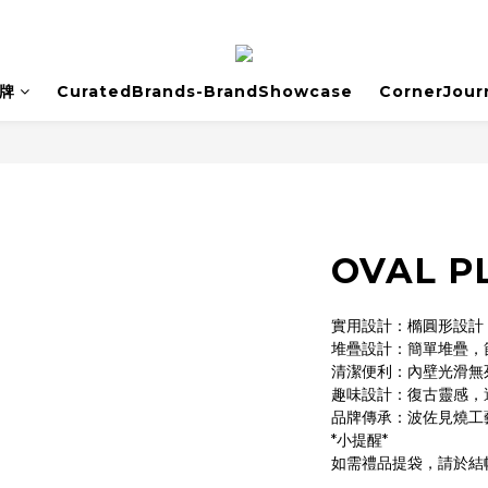
牌
CuratedBrands-BrandShowcase
CornerJour
OVAL P
實用設計：橢圓形設計
堆疊設計：簡單堆疊，
清潔便利：內壁光滑無
趣味設計：復古靈感，
品牌傳承：波佐見燒工
*小提醒*
如需禮品提袋，請於結