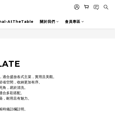
nal-AtTheTable
關於我們
會員專區
LATE
，適合盛放各式主菜，實用且美觀。
節省空間，收納更加有序。
死角，易於清洗。
適合多彩搭配。
藝，耐用且有魅力。
帳時備註欄註明。