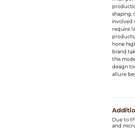
productio
shaping, 
involved
require 
products,
hone hig
brand tak
this mode
design to
allure b
Additi
Due to th
and micro