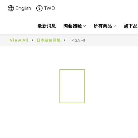
English
TWD
最新消息
陶藝體驗
所有商品
旗下品
View All
日本波佐見燒
HASAMI