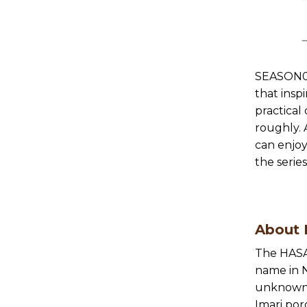
SEASON01
that insp
practical
roughly. 
can enjoy
the series
About
The HASA
name in N
unknown,
Imari por