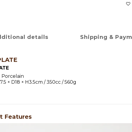
ditional details
Shipping & Pay
PLATE
ATE
：Porcelain
5 × D18 × H3.5cm / 350cc / 560g
t Features