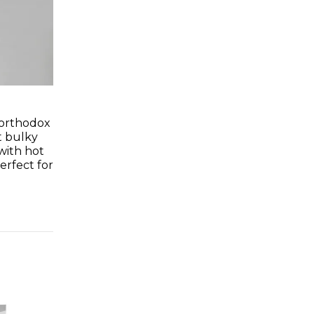
n orthodox
t bulky
with hot
perfect for