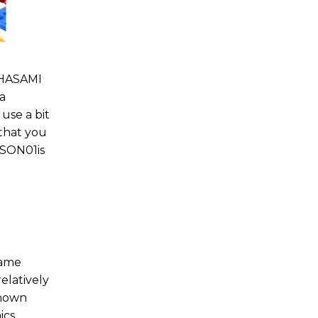
 HASAMI
 a
 use a bit
 that you
ASON01is
same
elatively
known
ics