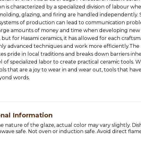
n is characterized by a specialized division of labour wh
molding, glazing, and firing are handled independently.
 systems of production can lead to communication prob
large amounts of money and time when developing new
 but for Hasami ceramics, it has allowed for each craftsm
hly advanced techniques and work more efficiently.Th
es pride in local traditions and breaks down barriers inh
l of specialized labor to create practical ceramic tools. 
ols that are a joy to wear in and wear out, tools that hav
eyond words.
onal Information
e nature of the glaze, actual color may vary slightly. Di
wave safe. Not oven or induction safe. Avoid direct flame