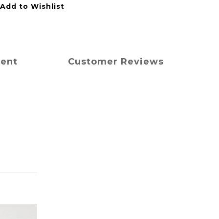
Add to Wishlist
ment
Customer Reviews