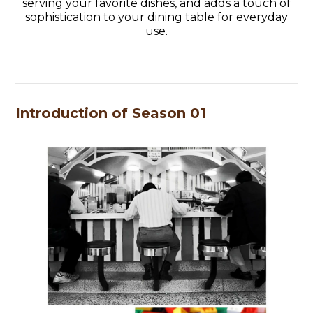
serving your favorite dishes, and adds a touch of
sophistication to your dining table for everyday
use.
Introduction of Season 01