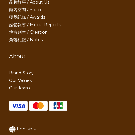
品牌故事 / About Us
館內空間 / Space
獲獎紀錄 / Awards
媒體報導 / Media Reports
地方創生 / Creation
角落札記 / Notes
About
Brand Story
Our Values
Our Team
English