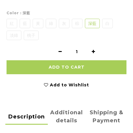
Color
: 深藍
紅
藍
黃
綠
灰
棕
深藍
白
淡綠
桃子
ADD TO CART
Add to Wishlist
Additional
Shipping &
Description
details
Payment