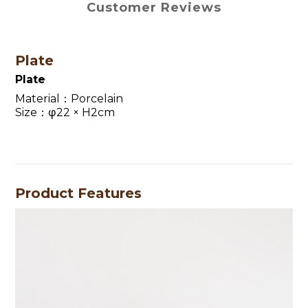
Customer Reviews
Plate
Plate
Material：Porcelain
Size：φ22 × H2cm
Product Features