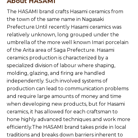
About HASAMI
The HASAMI brand crafts Hasami ceramics from
the town of the same name in Nagasaki
Prefecture.Until recently Hasami ceramics was
relatively unknown, long grouped under the
umbrella of the more well known Imari porcelain
of the Arita area of Saga Prefecture. Hasami
ceramics production is characterized by a
specialized division of labour where shaping,
molding, glazing, and firing are handled
independently. Such involved systems of
production can lead to communication problems
and require large amounts of money and time
when developing new products, but for Hasami
ceramics, it has allowed for each craftsman to
hone highly advanced techniques and work more
efficiently.The HASAMI brand takes pride in local
traditions and breaks down barriers inherent to