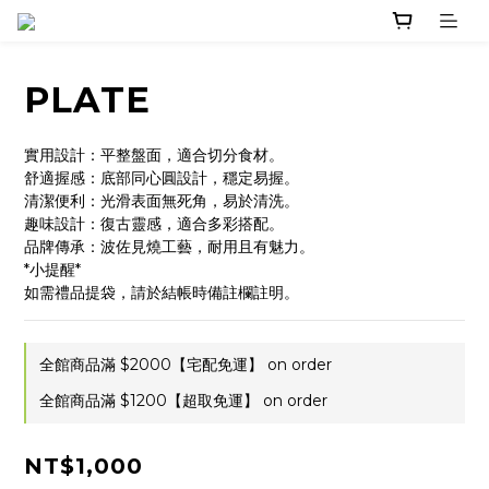
PLATE
實用設計：平整盤面，適合切分食材。
舒適握感：底部同心圓設計，穩定易握。
清潔便利：光滑表面無死角，易於清洗。
趣味設計：復古靈感，適合多彩搭配。
品牌傳承：波佐見燒工藝，耐用且有魅力。
*小提醒*
如需禮品提袋，請於結帳時備註欄註明。
全館商品滿 $2000【宅配免運】 on order
全館商品滿 $1200【超取免運】 on order
NT$1,000