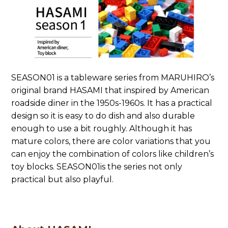
SEASON01 is a tableware series from MARUHIRO’s
original brand HASAMI that inspired by American
roadside diner in the 1950s-1960s. It has a practical
design so it is easy to do dish and also durable
enough to use a bit roughly. Although it has
mature colors, there are color variations that you
can enjoy the combination of colors like children’s
toy blocks. SEASON01is the series not only
practical but also playful.