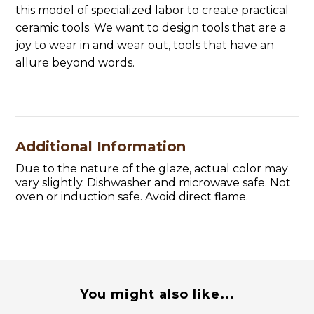
this model of specialized labor to create practical
ceramic tools. We want to design tools that are a
joy to wear in and wear out, tools that have an
allure beyond words.
Additional Information
Due to the nature of the glaze, actual color may
vary slightly. Dishwasher and microwave safe. Not
oven or induction safe. Avoid direct flame.
You might also like...