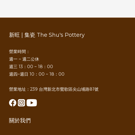
新旺 | 集瓷 The Shu's Pottery
營業時間：
週一 ~ 週二公休
週三 13：00 ~ 18：00
週四~週日 10：00 ~ 18：00
營業地址：239 台灣新北市鶯歌區尖山埔路81號
關於我們