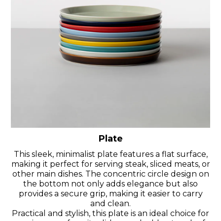
Plate
This sleek, minimalist plate features a flat surface,
making it perfect for serving steak, sliced meats, or
other main dishes. The concentric circle design on
the bottom not only adds elegance but also
provides a secure grip, making it easier to carry
and clean.
Practical and stylish, this plate is an ideal choice for